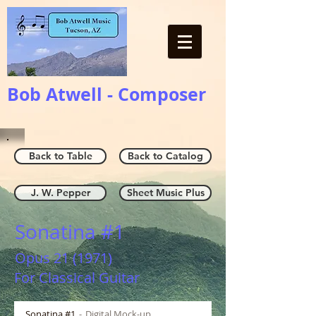
Bob Atwell - Composer
Back to Table
Back to Catalog
J. W. Pepper
Sheet Music Plus
Sonatina #1
Opus 21 (1971)
For Classical Guitar
Sonatina #1
Digital Mock-up