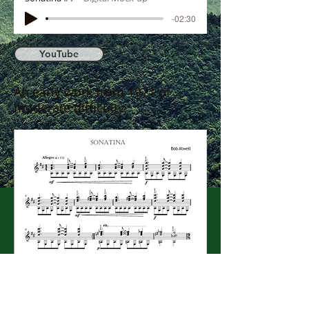
-02:30
YouTube
An early work from 1971 of
moderate difficulty.