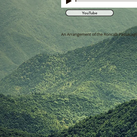
YouTube
An Arrangement of the Roncalli Passacaglia 