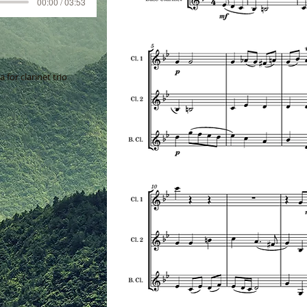
00:00 / 03:53
for clarinet trio