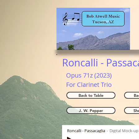
Roncalli - Passac
Opus 71z (2023)
For Clarinet Trio
Back to Table
Ba
J. W. Pepper
Sh
Roncalli - Passacaglia
Digital Mock-up