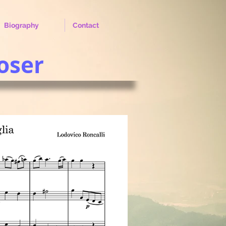
Biography
Contact
oser