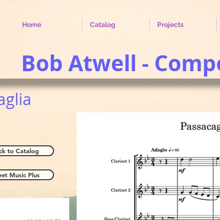
Home
Catalog
Projects
Bob Atwell - Comp
aglia
ck to Catalog
eet Music Plus