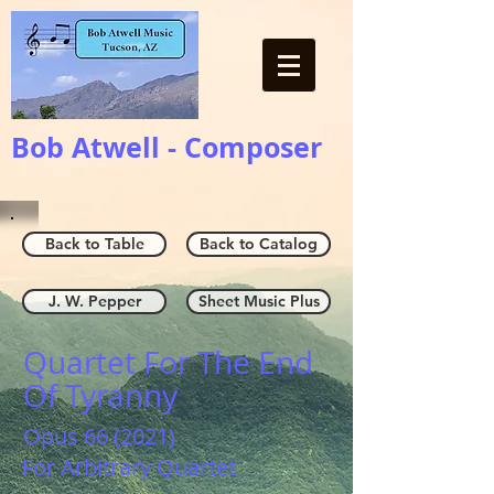
Bob Atwell - Composer
Back to Table
Back to Catalog
J. W. Pepper
Sheet Music Plus
Quartet For The End
Of Tyranny
Opus 66 (2021)
For Arbitrary Quartet