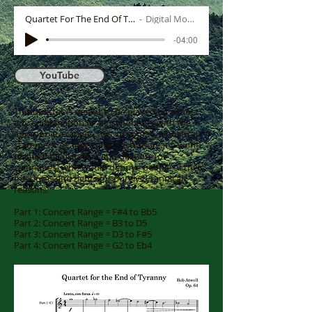
Quartet For The End Of Tyranny
Digital Mock-up
-04:00
YouTube
This quartet is meant to be played by almost
any combination of 4 instruments with the
appropriate ranges. It is, of course, a political
statement of anger and frustration at a world
plagued by dictators and despots (or
wannabes) who would deprive people of their
freedoms and rights for purely tyrannical
reasons.
Part 1: Concert Range = F#4 to Bb5
Part 2: Concert Range = B3 to D5
Part 3: Concert Range = D3 to F#5
Part 4: Concert Range = G2 to Eb4