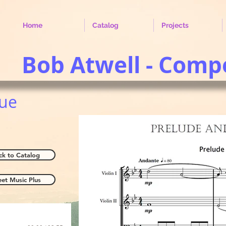
Home
Catalog
Projects
Bob Atwell - Comp
gue
ck to Catalog
eet Music Plus