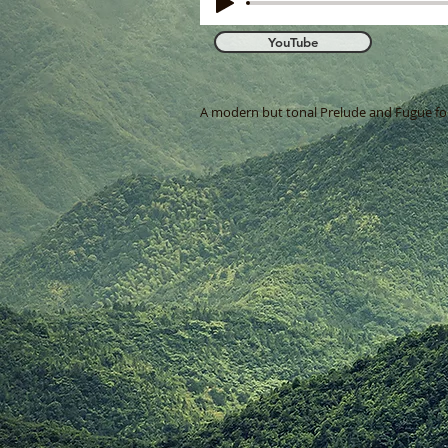
YouTube
A modern but tonal Prelude and Fugue for