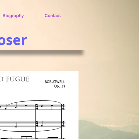
Biography
Contact
oser