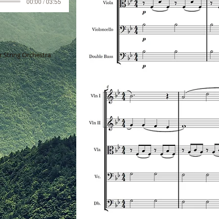
00:00 / 03:55
 String Orchestra