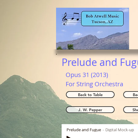
Prelude and Fu
Opus 31 (2013)
For String Orchestra
Back to Table
Ba
J. W. Pepper
Sh
Prelude and Fugue
Digital Mock-up