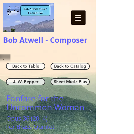
Bob Atwell - Composer
Back to Table
Back to Catalog
J. W. Pepper
Sheet Music Plus
Fanfare for the
Uncommon Woman
Opus 36 (2014)
For Brass Quintet