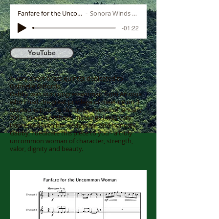
Fanfare for the Uncommon Woman
Sonora Winds Brass Quintet
-01:22
YouTube
A very short brass quintet dedicated to
Gabrielle Giffords.
Gabby was our congresswoman from Arizona
who I had the great privilege of meeting on 3
occasions prior to the tragic events of January
2011. In each of those meetings I was very
impressed with her dedication and honesty.
Gabby, I dedicate this piece to you - a truly
uncommon woman of character, strength,
valor, dignity and beauty.